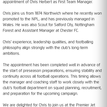
appointment of Chris Herbert as First Team Manager.
Chris joins us from 1874 Northwich where he recently won
promoted to the NPL, and has previously managed in
Wales. He was also Scout for Salford City, Nottingham
Forest and Assistant Manager at Chester FC.
Chris’ experience, leadership qualities, and footballing
philosophy align strongly with the club’s long-term
ambitions.
The appointment has been completed well in advance of
the start of preseason preparations, ensuring stability and
continuity across all football operations. This timing allows
the manager and coaching staff to work closely with the
club’s football department on squad planning, recruitment,
and preparation for the upcoming campaign.
We are delighted for Chris to join us at the Premier Jet