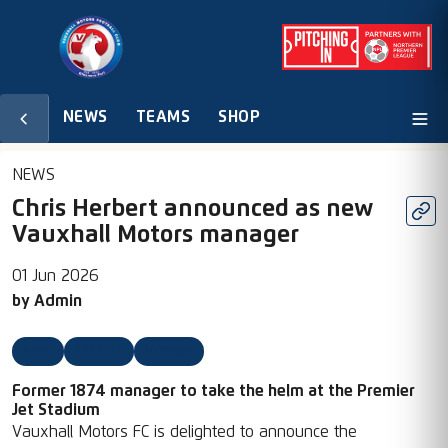
NEWS
TEAMS
SHOP
NEWS
Chris Herbert announced as new
Vauxhall Motors manager
01 Jun 2026
by
Admin
News
2026/27
Manager
Former 1874 manager to take the helm at the Premier
Jet Stadium
Vauxhall Motors FC is delighted to announce the