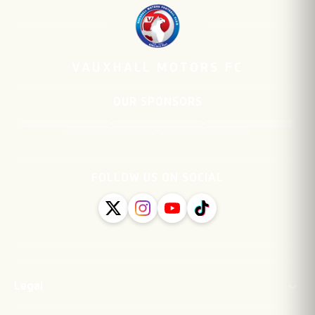
VAUXHALL MOTORS FC
OUR SPONSORS
FOLLOW US ON SOCIAL
Legal