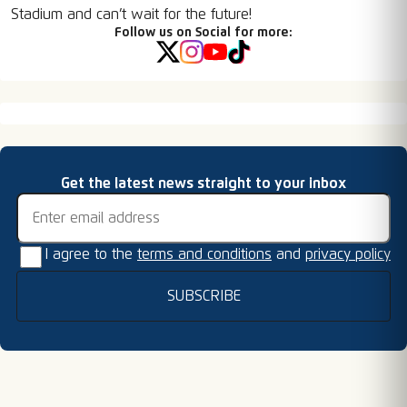
Stadium and can’t wait for the future!
Follow us on Social for more:
Email address
Get the latest news straight to your inbox
I agree to the
terms and conditions
and
privacy policy
SUBSCRIBE