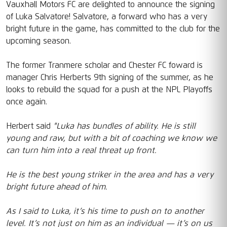
Vauxhall Motors FC are delighted to announce the signing
of Luka Salvatore! Salvatore, a forward who has a very
bright future in the game, has committed to the club for the
upcoming season.
The former Tranmere scholar and Chester FC foward is
manager Chris Herberts 9th signing of the summer, as he
looks to rebuild the squad for a push at the NPL Playoffs
once again.
Herbert said
"Luka has bundles of ability. He is still
young and raw, but with a bit of coaching we know we
can turn him into a real threat up front.
He is the best young striker in the area and has a very
bright future ahead of him.
As I said to Luka, it’s his time to push on to another
level. It’s not just on him as an individual — it’s on us