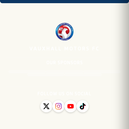
VAUXHALL MOTORS FC
OUR SPONSORS
FOLLOW US ON SOCIAL