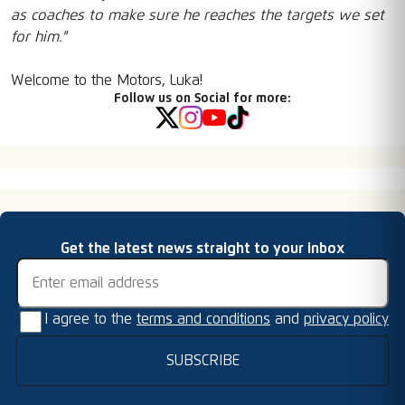
as coaches to make sure he reaches the targets we set
for him."
Welcome to the Motors, Luka!
Follow us on Social for more:
Email address
Get the latest news straight to your inbox
I agree to the
terms and conditions
and
privacy policy
SUBSCRIBE