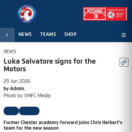
NEWS
TEAMS
SHOP
NEWS
Luka Salvatore signs for the
Motors
29 Jun 2026
by
Admin
Photo by
VMFC Media
News
2026/27
Former Chester academy forward joins Chris Herbert's
team for the new season