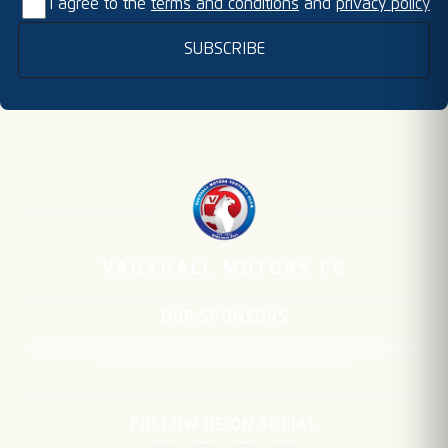
I agree to the
terms and conditions
and
privacy policy
SUBSCRIBE
VAUXHALL MOTORS FC
OUR SPONSORS
FOLLOW US ON SOCIAL