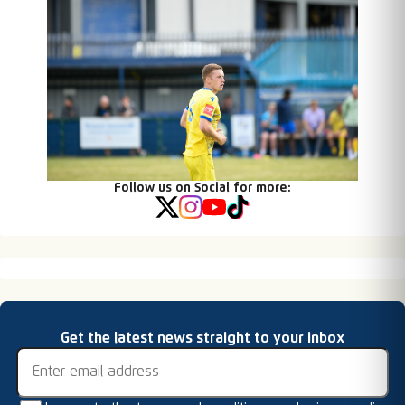
Follow us on Social for more:
Email address
Get the latest news straight to your inbox