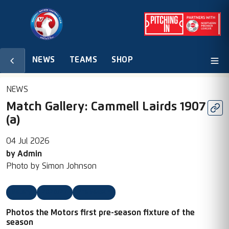
NEWS
TEAMS
SHOP
NEWS
Match Gallery: Cammell Lairds 1907
(a)
04 Jul 2026
by
Admin
Photo by
Simon Johnson
Gallery
2026/27
Pre Season
Photos the Motors first pre-season fixture of the
season