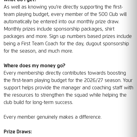
As well as knowing you're directly supporting the first-
team playing budget, every member of the 500 Club will
automatically be entered into our monthly prize draw.
Monthly prizes include sponsorship packages, shirt
packages and more. Sign up numbers based prizes include
being a First Team Coach for the day, dugout sponsorship
for the season, and much more.
Where does my money go?
Every membership directly contributes towards boosting
the first-team playing budget for the 2026/27 season. Your
support helps provide the manager and coaching staff with
the resources to strengthen the squad while helping the
club build for long-term success.
Every member genuinely makes a difference.
Prize Draws: