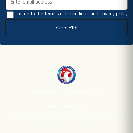
I agree to the
terms and conditions
and
privacy policy
SUBSCRIBE
VAUXHALL MOTORS FC
OUR SPONSORS