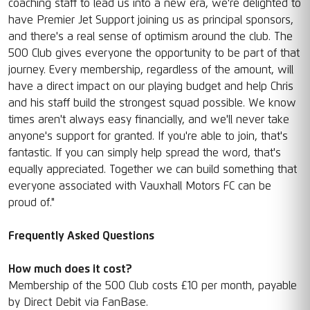
coaching staff to lead us into a new era, we're delighted to
have Premier Jet Support joining us as principal sponsors,
and there's a real sense of optimism around the club. The
500 Club gives everyone the opportunity to be part of that
journey. Every membership, regardless of the amount, will
have a direct impact on our playing budget and help Chris
and his staff build the strongest squad possible. We know
times aren't always easy financially, and we'll never take
anyone's support for granted. If you're able to join, that's
fantastic. If you can simply help spread the word, that's
equally appreciated. Together we can build something that
everyone associated with Vauxhall Motors FC can be
proud of."
Frequently Asked Questions
How much does it cost?
Membership of the 500 Club costs £10 per month, payable
by Direct Debit via FanBase.