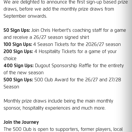
We are delighted to announce the first sign-up based prize
draws, before we add the monthly prize draws from
September onwards.
50 Sign Ups:
Join Chris Herbert's coaching staff for a game
and receive a 26/27 season signed shirt
100 Sign Ups:
4 Season Tickets for the 2026/27 season
200 Sign Ups:
4 Hospitality Tickets for a game of your
choice
400 Sign Ups:
Dugout Sponsorship Raffle for the entirety
of the new season
500 Sign Ups:
500 Club Award for the 26/27 and 27/28
Season
Monthly prize draws include being the main monthly
sponsor, hospitality experiences and much more.
Join the Journey
The 500 Club is open to supporters, former players, local