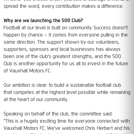
spread the word, every contribution makes a difference.
Why are we launching the 500 Club?
Football at our level is built on community. Success doesn't
happen by chance – it comes from everyone pulling in the
same direction. The support shown by our volunteers,
supporters, sponsors and local businesses has always
been one of the club's greatest strengths, and the 500
Club is another opportunity for us all to invest in the future
of Vauxhall Motors FC.
Our ambition is clear: to build a sustainable football club
that competes at the highest level possible while remaining
at the heart of our community.
Speaking on behalf of the club, the committee said:
"This is a hugely exciting time for everyone connected with
Vauxhall Motors FC. We've welcomed Chris Herbert and his