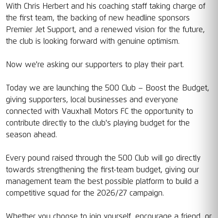
With Chris Herbert and his coaching staff taking charge of
the first team, the backing of new headline sponsors
Premier Jet Support, and a renewed vision for the future,
the club is looking forward with genuine optimism.
Now we're asking our supporters to play their part.
Today we are launching the 500 Club – Boost the Budget,
giving supporters, local businesses and everyone
connected with Vauxhall Motors FC the opportunity to
contribute directly to the club's playing budget for the
season ahead.
Every pound raised through the 500 Club will go directly
towards strengthening the first-team budget, giving our
management team the best possible platform to build a
competitive squad for the 2026/27 campaign.
Whether you choose to join yourself, encourage a friend, or