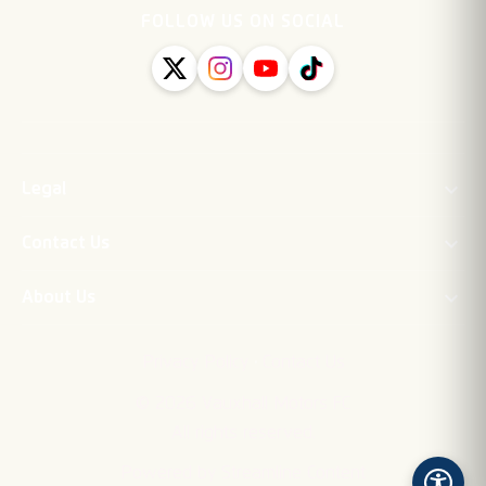
FOLLOW US ON SOCIAL
Legal
Contact Us
About Us
·
Privacy Policy
Contact Us
©
2026
Vauxhall Motors FC
All rights reserved.
Powered by Streamline Content