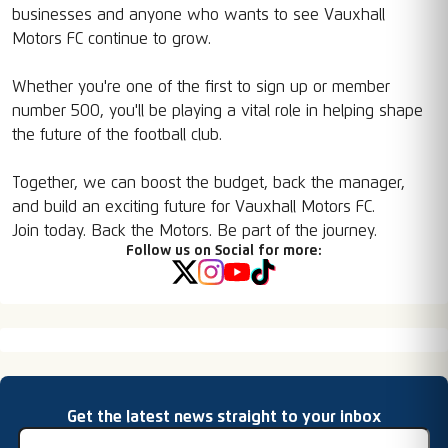
businesses and anyone who wants to see Vauxhall
Motors FC continue to grow.
Whether you're one of the first to sign up or member
number 500, you'll be playing a vital role in helping shape
the future of the football club.
Together, we can boost the budget, back the manager,
and build an exciting future for Vauxhall Motors FC.
Join today. Back the Motors. Be part of the journey.
Follow us on Social for more:
Email address
Get the latest news straight to your inbox