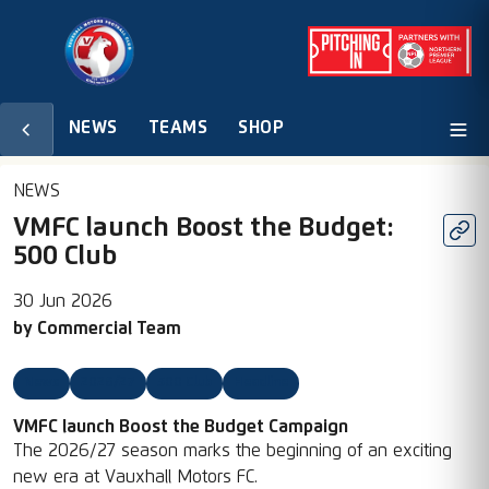
NEWS
TEAMS
SHOP
NEWS
VMFC launch Boost the Budget:
500 Club
30 Jun 2026
by
Commercial Team
News
2026/27
500 Club
Headline
VMFC launch Boost the Budget Campaign
The 2026/27 season marks the beginning of an exciting
new era at Vauxhall Motors FC.