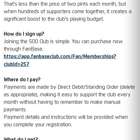
That's less than the price of two pints each month, but
when hundreds of supporters come together, it creates a
significant boost to the club's playing budget.
How do I sign up?
Joining the 500 Club is simple. You can purchase now
through FanBase:
https://app.fanbaseclub.com/Fan/Memberships?
clubId=257
Where do I pay?
Payments are made by Direct Debit/Standing Order (delete
as appropriate), making it easy to support the club every
month without having to remember to make manual
payments.
Payment details and instructions will be provided when
you complete your registration.
What do I get?