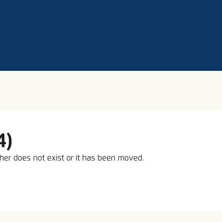
4)
ther does not exist or it has been moved.