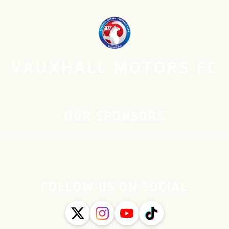
VAUXHALL MOTORS FC
OUR SPONSORS
FOLLOW US ON SOCIAL