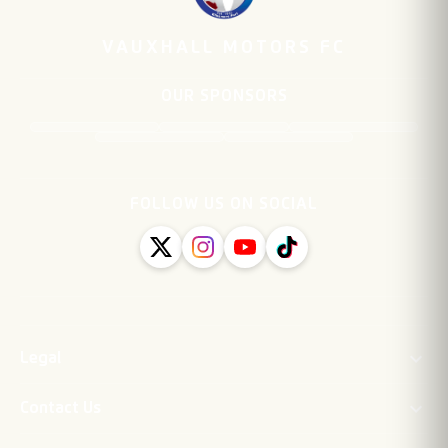
VAUXHALL MOTORS FC
OUR SPONSORS
FOLLOW US ON SOCIAL
Legal
Contact Us