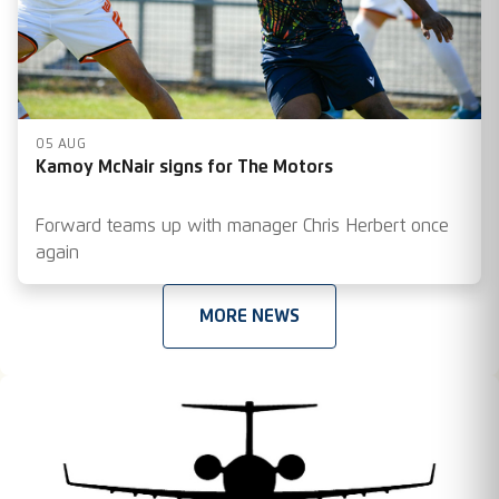
05 AUG
Kamoy McNair signs for The Motors
Forward teams up with manager Chris Herbert once
again
MORE NEWS