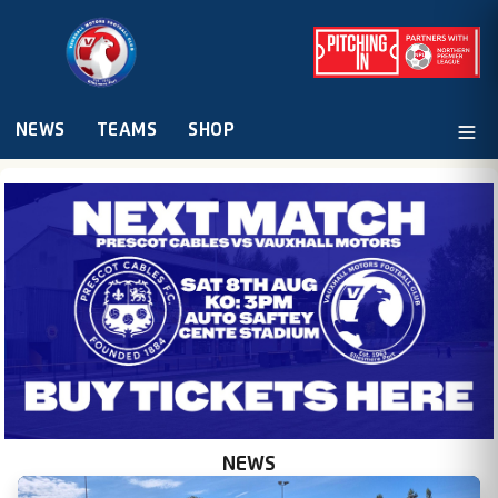
NEWS
TEAMS
SHOP
NEWS