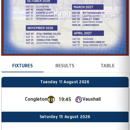
FIXTURES
RESULTS
TABLE
Tuesday 11 August 2026
Congleton
Vauxhall
19:45
Saturday 15 August 2026