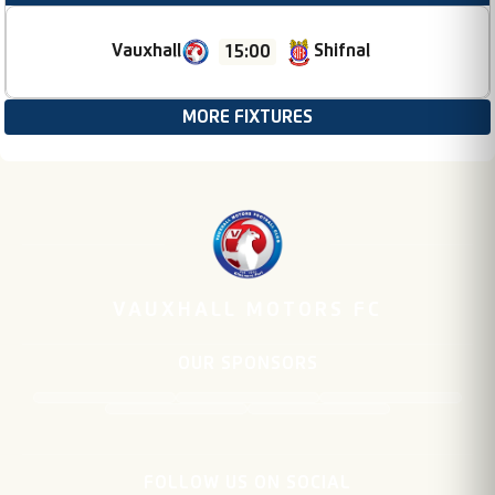
Vauxhall
Shifnal
15:00
MORE FIXTURES
VAUXHALL MOTORS FC
OUR SPONSORS
FOLLOW US ON SOCIAL