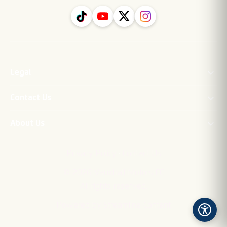
Legal
Contact Us
About Us
·
Privacy Policy
Contact Us
©
2026
Vauxhall Motors FC
All rights reserved.
Powered by Streamline Content