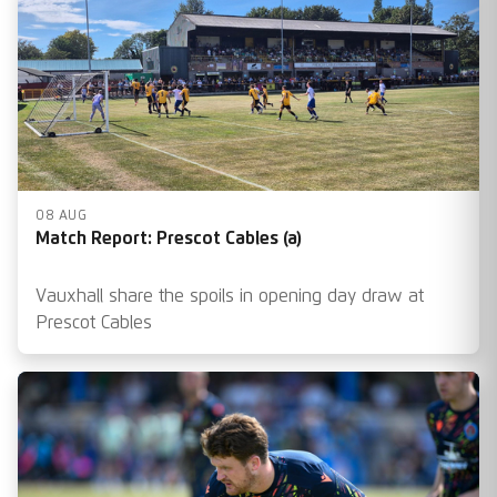
08 AUG
Match Report: Prescot Cables (a)
Vauxhall share the spoils in opening day draw at
Prescot Cables