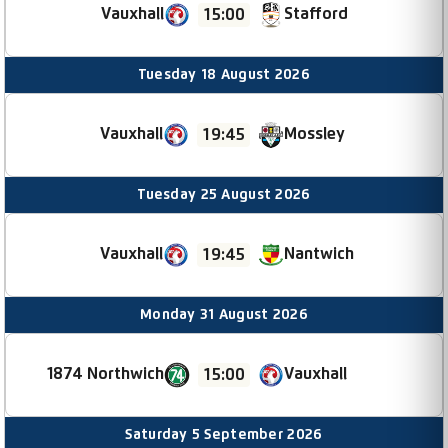
Vauxhall
Stafford
15:00
Tuesday 18 August 2026
Vauxhall
Mossley
19:45
Tuesday 25 August 2026
Nantwich
Vauxhall
19:45
Monday 31 August 2026
1874 Northwich
Vauxhall
15:00
Saturday 5 September 2026