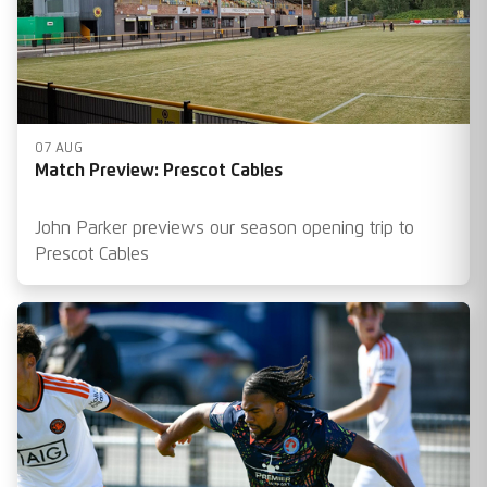
07 AUG
Match Preview: Prescot Cables
John Parker previews our season opening trip to
Prescot Cables