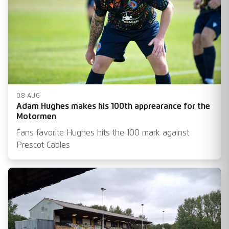
08 AUG
Adam Hughes makes his 100th apprearance for the
Motormen
Fans favorite Hughes hits the 100 mark against
Prescot Cables