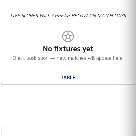
LIVE SCORES WILL APPEAR BELOW ON MATCH DAYS
No fixtures yet
Check back soon — new matches will appear here.
TABLE