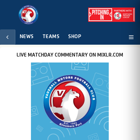
NEWS
TEAMS
SHOP
LIVE MATCHDAY COMMENTARY ON MIXLR.COM