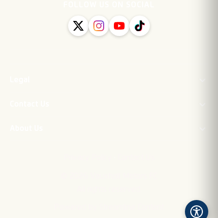
FOLLOW US ON SOCIAL
Legal
Contact Us
About Us
·
Privacy Policy
Contact Us
©
2026
Vauxhall Motors FC
All rights reserved.
Powered by Streamline Content