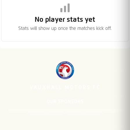
No player stats yet
Stats will show up once the matches kick off.
VAUXHALL MOTORS FC
OUR SPONSORS