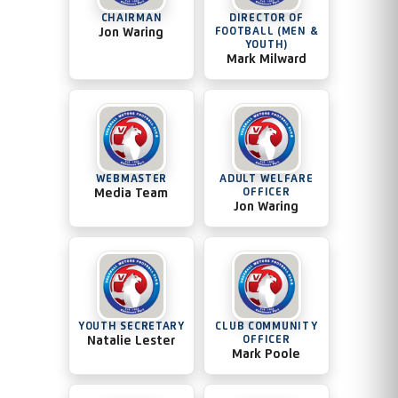
CHAIRMAN
DIRECTOR OF
Jon Waring
FOOTBALL (MEN &
YOUTH)
Mark Milward
WEBMASTER
ADULT WELFARE
Media Team
OFFICER
Jon Waring
YOUTH SECRETARY
CLUB COMMUNITY
Natalie Lester
OFFICER
Mark Poole