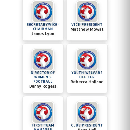
SECRETARY/VICE-
VICE-PRESIDENT
CHAIRMAN
Matthew Mowat
James Lyon
DIRECTOR OF
YOUTH WELFARE
WOMEN'S
OFFICER
FOOTBALL
Rebecca Holland
Danny Rogers
FIRST TEAM
CLUB PRESIDENT