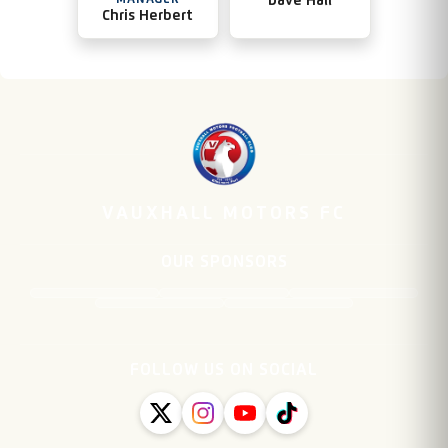
MANAGER
Dave Hall
Chris Herbert
VAUXHALL MOTORS FC
OUR SPONSORS
FOLLOW US ON SOCIAL