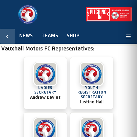
NEWS
TEAMS
SHOP
Vauxhall Motors FC Representatives:
LADIES
YOUTH
SECRETARY
REGISTRATION
Andrew Davies
SECRETARY
Justine Hall